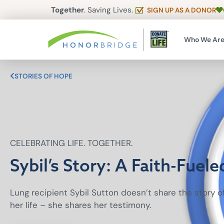
Together
. Saving Lives.
SIGN UP AS A DONOR
Who We Ar
STORIES OF HOPE
CELEBRATING LIFE. TOGETHER.
Sybil’s Story: A Faith-Fuele
Lung recipient Sybil Sutton doesn’t share the story 
her life – she shares her testimony.