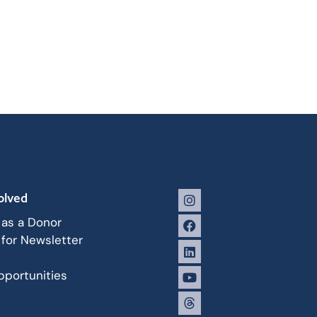
olved
 as a Donor
 for Newsletter
portunities