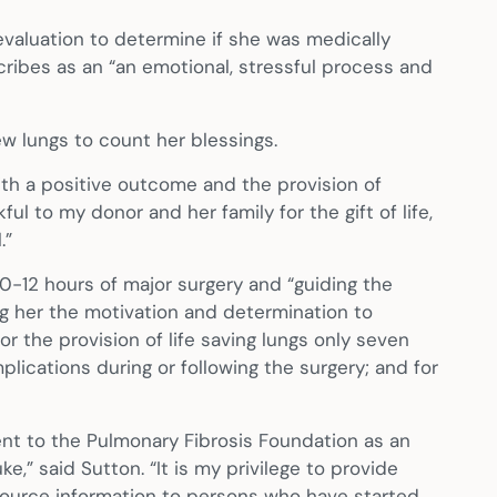
evaluation to determine if she was medically
cribes as an “an emotional, stressful process and
w lungs to count her blessings.
with a positive outcome and the provision of
ul to my donor and her family for the gift of life,
.”
10-12 hours of major surgery and “guiding the
ving her the motivation and determination to
 the provision of life saving lungs only seven
plications during or following the surgery; and for
nt to the Pulmonary Fibrosis Foundation as an
,” said Sutton. “It is my privilege to provide
esource information to persons who have started