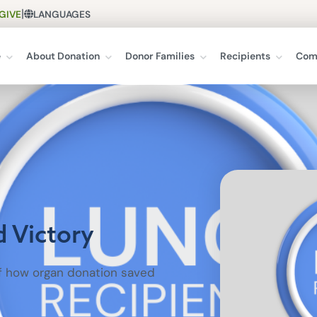
|
GIVE
LANGUAGES
e
About Donation
Donor Families
Recipients
Com
d Victory
of how organ donation saved