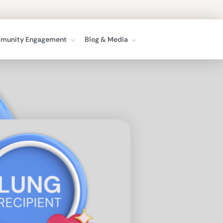
munity Engagement
Blog & Media