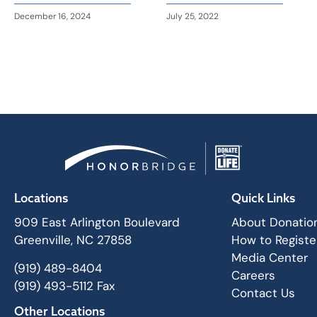
December 16, 2024
July 25, 2022
Locations
Quick Links
909 East Arlington Boulevard
About Donatio
Greenville, NC 27858
How to Registe
Media Center
(919) 489-8404
Careers
(919) 493-5112 Fax
Contact Us
Other Locations