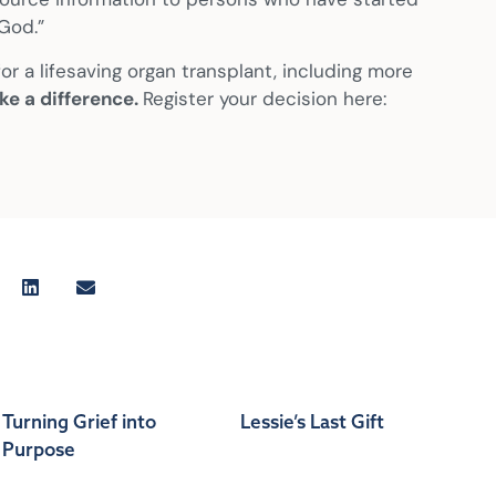
God.”
r a lifesaving organ transplant, including more
ke a difference.
Register your decision here:
Turning Grief into
Lessie’s Last Gift
Purpose