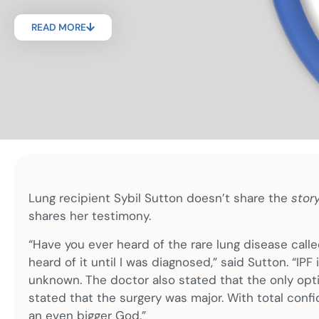
READ MORE
Lung recipient Sybil Sutton doesn’t share the
stor
shares her testimony.
“Have you ever heard of the rare lung disease calle
heard of it until I was diagnosed,” said Sutton. “IPF
unknown. The doctor also stated that the only optio
stated that the surgery was major. With total confid
an even bigger God.”