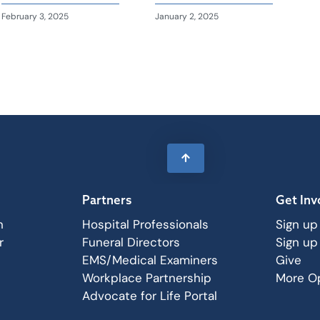
February 3, 2025
January 2, 2025
Partners
Get Inv
n
Hospital Professionals
Sign up
r
Funeral Directors
Sign up
EMS/Medical Examiners
Give
Workplace Partnership
More Op
Advocate for Life Portal