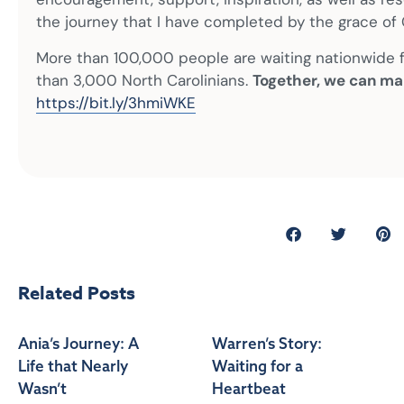
the journey that I have completed by the grace of 
More than 100,000 people are waiting nationwide fo
than 3,000 North Carolinians.
Together, we can ma
https://bit.ly/3hmiWKE
Related Posts
Ania’s Journey: A
Warren’s Story:
Life that Nearly
Waiting for a
Wasn’t
Heartbeat