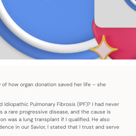
y
of how organ donation saved her life – she
d Idiopathic Pulmonary Fibrosis (IPF)? I had never
 is a rare progressive disease, and the cause is
n was a lung transplant if I qualified. He also
ence in our Savior, I stated that I trust and serve