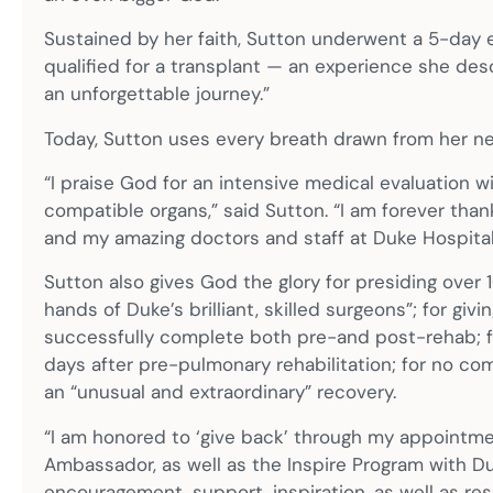
Sustained by her faith, Sutton underwent a 5-day 
qualified for a transplant — an experience she des
an unforgettable journey.”
Today, Sutton uses every breath drawn from her ne
“I praise God for an intensive medical evaluation 
compatible organs,” said Sutton. “I am forever thankf
and my amazing doctors and staff at Duke Hospital
Sutton also gives God the glory for presiding over 
hands of Duke’s brilliant, skilled surgeons”; for gi
successfully complete both pre-and post-rehab; for
days after pre-pulmonary rehabilitation; for no com
an “unusual and extraordinary” recovery.
“I am honored to ‘give back’ through my appointme
Ambassador, as well as the Inspire Program with Duke
encouragement, support, inspiration, as well as r