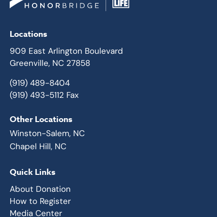
Locations
909 East Arlington Boulevard
Greenville, NC 27858
(919) 489-8404
(919) 493-5112 Fax
Other Locations
Winston-Salem, NC
Chapel Hill, NC
Quick Links
About Donation
How to Register
Media Center