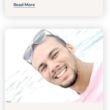
Read More