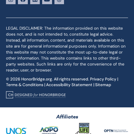
LEGAL DISCLAIMER: The information provided on this website
does not, and is not intended to, constitute legal advice.
Instead, all information, content, and materials available on this
site are for general informational purposes only. Information on
this website may not constitute the most up-to-date legal or
other information. This website contains links to other third-
party websites. Such links are only for the convenience of the
reader, user, or browser.
© 2026 HonorBridge.org. All rights reserved.
Privacy Policy
|
Terms & Conditions
|
Accessibility Statement
|
Sitemap
Affiliates