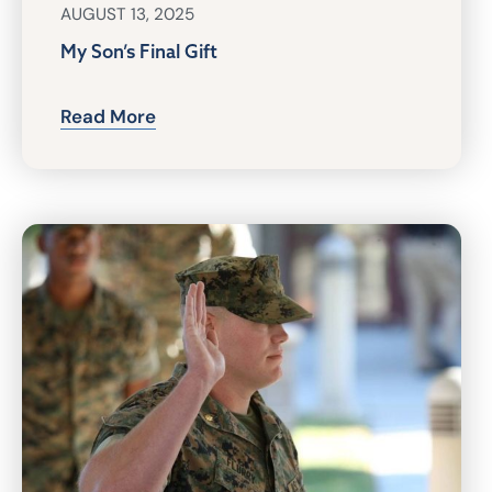
AUGUST 13, 2025
My Son’s Final Gift
Read More