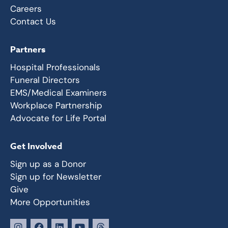
Careers
Contact Us
Partners
Hospital Professionals
Funeral Directors
EMS/Medical Examiners
Workplace Partnership
Advocate for Life Portal
Get Involved
Sign up as a Donor
Sign up for Newsletter
Give
More Opportunities