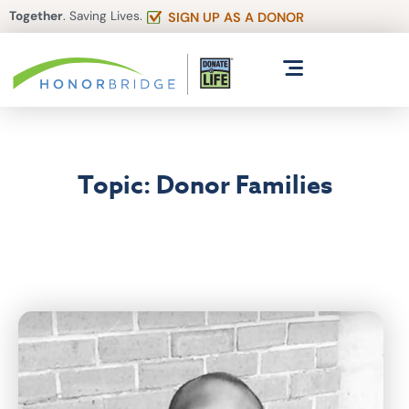
Together
. Saving Lives.
SIGN UP AS A DONOR
Topic: Donor Families
Articles