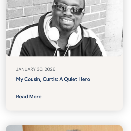
JANUARY 30, 2026
My Cousin, Curtis: A Quiet Hero
Read More