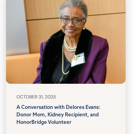
OCTOBER 31, 2025
A Conversation with Delores Evans:
Donor Mom, Kidney Recipient, and
HonorBridge Volunteer