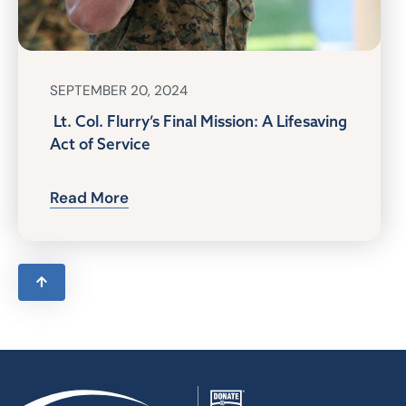
SEPTEMBER 20, 2024
Lt. Col. Flurry’s Final Mission: A Lifesaving
Act of Service
Read More