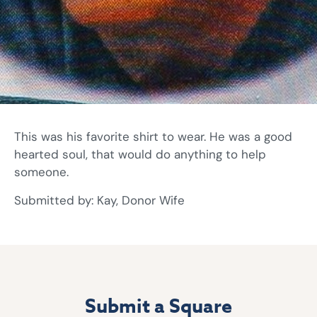
This was his favorite shirt to wear. He was a good
hearted soul, that would do anything to help
someone.
Submitted by: Kay, Donor Wife
Submit a Square