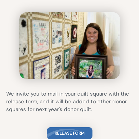
We invite you to mail in your quilt square with the
release form, and it will be added to other donor
squares for next year’s donor quilt.
RELEASE FORM