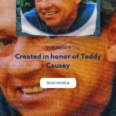
Quilt Square
Created in honor of Teddy
Causey
READ MORE
PREVIOUS
NEXT
DAN ROYALS
FRANCES SMITH