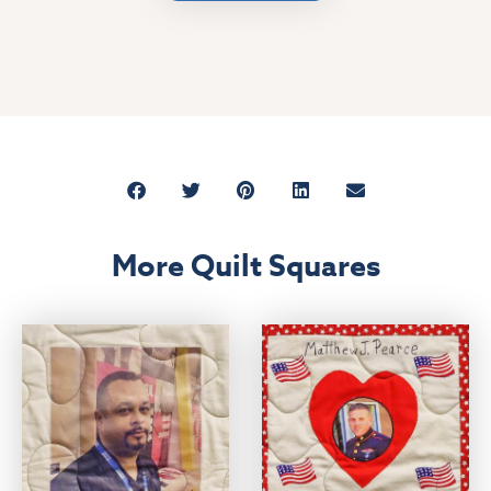
More Quilt Squares