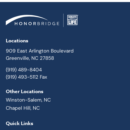
Locations
909 East Arlington Boulevard
Greenville, NC 27858
(919) 489-8404
(919) 493-5112 Fax
Other Locations
Winston-Salem, NC
Chapel Hill, NC
Quick Links