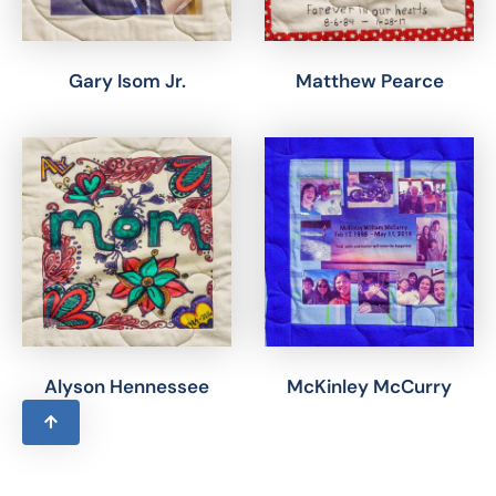
Gary Isom Jr.
Matthew Pearce
Alyson Hennessee
McKinley McCurry