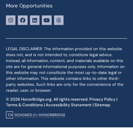
More Opportunities
LEGAL DISCLAIMER: The information provided on this website
does not, and is not intended to, constitute legal advice.
Instead, all information, content, and materials available on this
site are for general informational purposes only. Information on
this website may not constitute the most up-to-date legal or
other information. This website contains links to other third-
party websites. Such links are only for the convenience of the
reader, user, or browser.
© 2026 HonorBridge.org. All rights reserved.
Privacy Policy
|
Terms & Conditions
|
Accessibility Statement
|
Sitemap