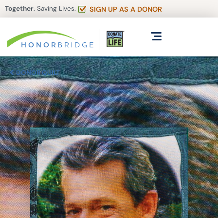
Together
. Saving Lives.
SIGN UP AS A DONOR
DONOR QUILT