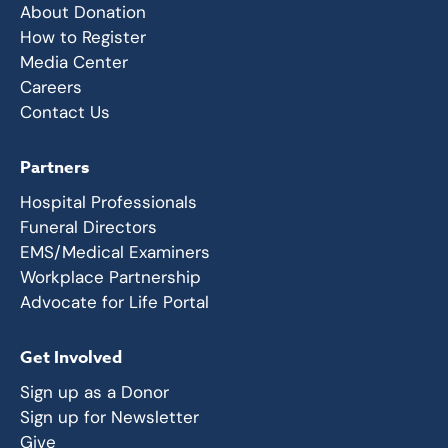
About Donation
How to Register
Media Center
Careers
Contact Us
Partners
Hospital Professionals
Funeral Directors
EMS/Medical Examiners
Workplace Partnership
Advocate for Life Portal
Get Involved
Sign up as a Donor
Sign up for Newsletter
Give