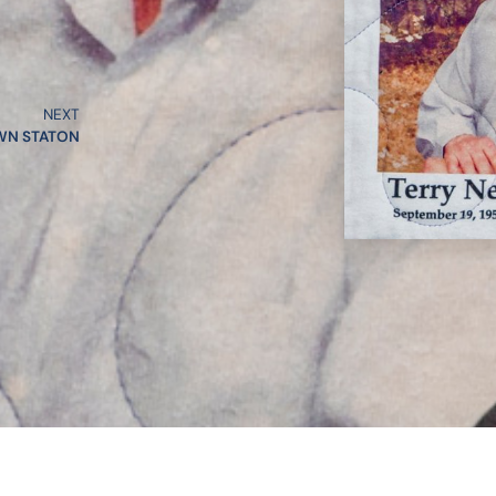
NEXT
WN STATON