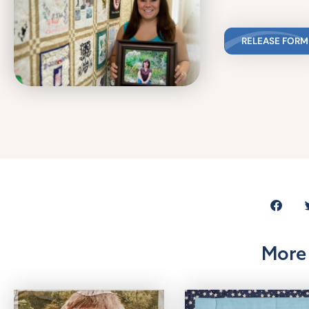
RELEASE FORM
More 