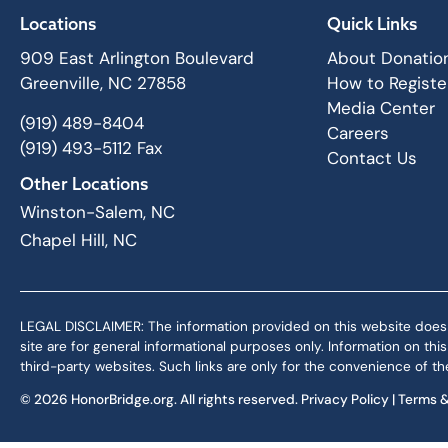
Locations
Quick Links
909 East Arlington Boulevard
About Donatio
Greenville, NC 27858
How to Registe
Media Center
(919) 489-8404
Careers
(919) 493-5112 Fax
Contact Us
Other Locations
Winston-Salem, NC
Chapel Hill, NC
LEGAL DISCLAIMER: The information provided on this website does not,
site are for general informational purposes only. Information on th
third-party websites. Such links are only for the convenience of the
© 2026 HonorBridge.org. All rights reserved.
Privacy Policy
|
Terms &