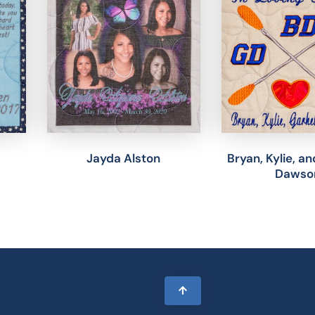
Jayda Alston
Bryan, Kylie, a
Dawso