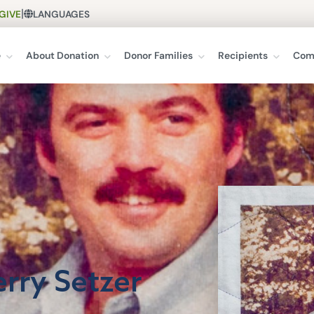
|
GIVE
LANGUAGES
e
About Donation
Donor Families
Recipients
Com
erry Setzer