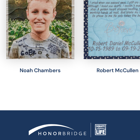
Noah Chambers
Robert McCullen