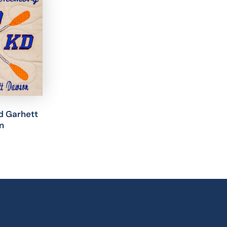
nd Garhett
n