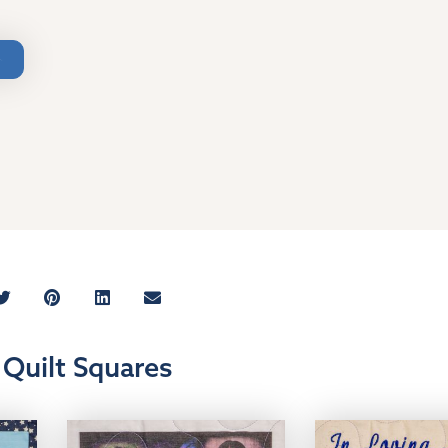
Quilt Squares