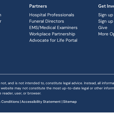
Partners
Get Inv
n
Hospital Professionals
Sign up
r
Funeral Directors
Sign up
EMS/Medical Examiners
Give
Workplace Partnership
More Op
Advocate for Life Portal
 and is not intended to, constitute legal advice. Instead, all informat
is website may not constitute the most up-to-date legal or other informa
 reader, user, or browser.
 Conditions
|
Accessibility Statement
|
Sitemap