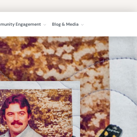
munity Engagement
Blog & Media