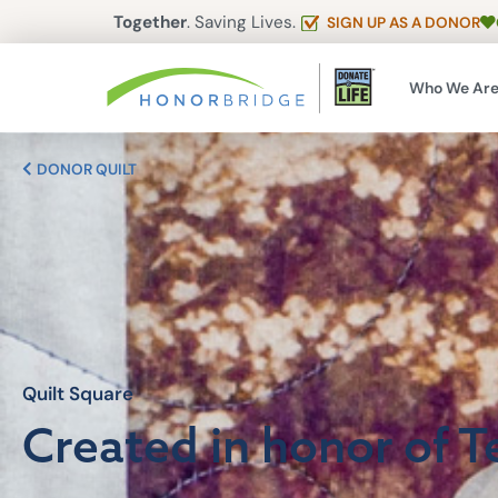
Together
. Saving Lives.
SIGN UP AS A DONOR
Who We Ar
DONOR QUILT
Quilt Square
Created in honor of T