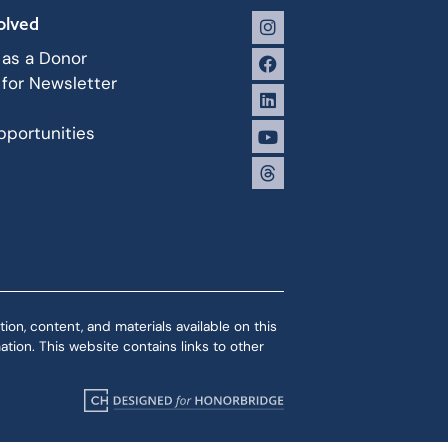
olved
 as a Donor
 for Newsletter
portunities
ion, content, and materials available on this
tion. This website contains links to other