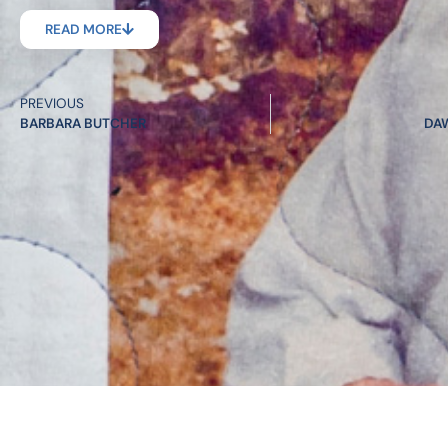
READ MORE
PREVIOUS
BARBARA BUTCHER
DA