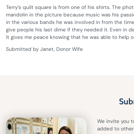
Terry’s quilt square is from one of his shirts. The phot
mandolin in the picture because music was his passi
in the various bands he was involved in from the time
give people his last dime if they needed it. Even in d
It gives me peace knowing that he was able to help o
Submitted by Janet, Donor Wife
Sub
We invite you to
added to other 