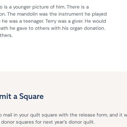
o is a younger picture of him. There is a
on. The mandolin was the instrument he played
 he was a teenager. Terry was a giver. He would
eath he gave to others with his organ donation.
thers.
mit a Square
 mail in your quilt square with the release form, and it w
donor squares for next year’s donor quilt.