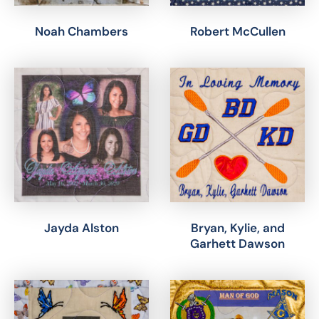
Noah Chambers
Robert McCullen
Jayda Alston
Bryan, Kylie, and
Garhett Dawson