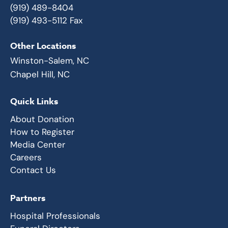
(919) 489-8404
(919) 493-5112 Fax
Other Locations
Winston-Salem, NC
Chapel Hill, NC
Quick Links
About Donation
How to Register
Media Center
Careers
Contact Us
Partners
Hospital Professionals