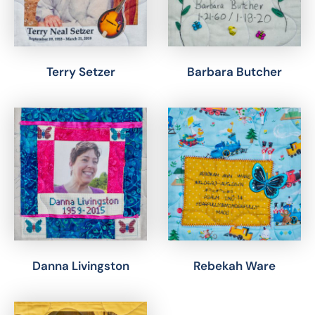
Terry Setzer
Barbara Butcher
Danna Livingston
Rebekah Ware