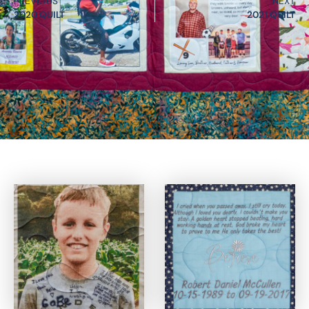
PREVIOUS
NEXT
2020 QUILT
2021 QUILT