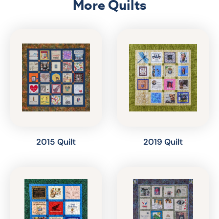
More Quilts
2015 Quilt
2019 Quilt