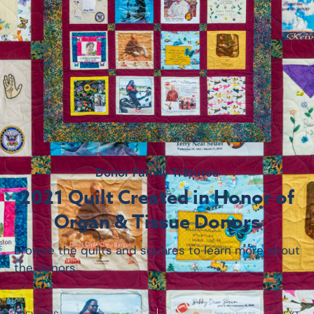
Donor Family Tributes
2021 Quilt Created in Honor of
Organ & Tissue Donors
Browse the quilts and squares to learn more about
the donors