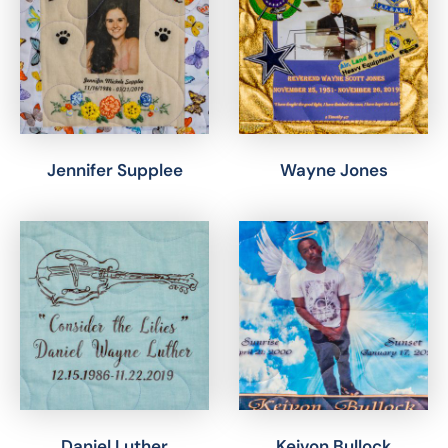
Jennifer Supplee
Wayne Jones
Daniel Luther
Keivon Bullock