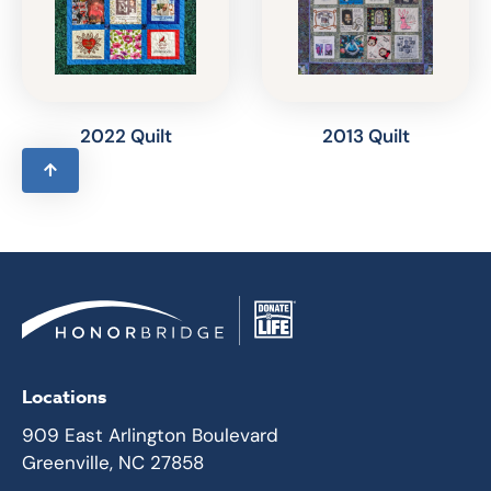
2022 Quilt
2013 Quilt
Locations
909 East Arlington Boulevard
Greenville, NC 27858