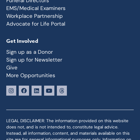
Funeral Directors
EMS/Medical Examiners
Workplace Partnership
Advocate for Life Portal
Get Involved
Sign up as a Donor
Sign up for Newsletter
Give
More Opportunities
LEGAL DISCLAIMER: The information provided on this website
does not, and is not intended to, constitute legal advice.
Instead, all information, content, and materials available on this
site are for general informational purposes only. Information on