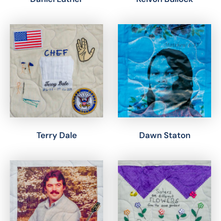
Terry Dale
Dawn Staton