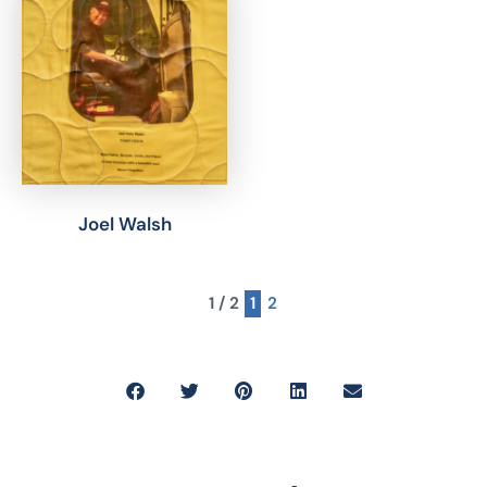
Joel Walsh
1 / 2
1
2