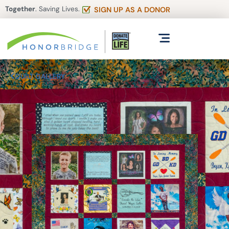
Together
. Saving Lives.
SIGN UP AS A DONOR
QUILT GALLERY