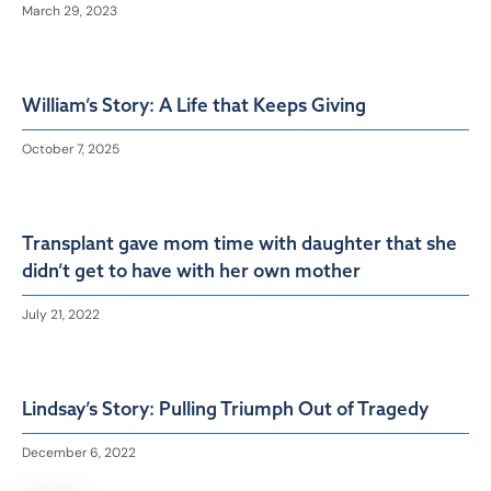
March 29, 2023
William’s Story: A Life that Keeps Giving
October 7, 2025
Transplant gave mom time with daughter that she
didn’t get to have with her own mother
July 21, 2022
Lindsay’s Story: Pulling Triumph Out of Tragedy
December 6, 2022