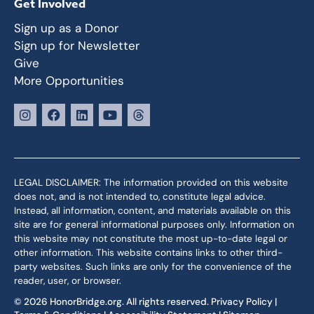
Get Involved
Sign up as a Donor
Sign up for Newsletter
Give
More Opportunities
LEGAL DISCLAIMER: The information provided on this website
does not, and is not intended to, constitute legal advice.
Instead, all information, content, and materials available on this
site are for general informational purposes only. Information on
this website may not constitute the most up-to-date legal or
other information. This website contains links to other third-
party websites. Such links are only for the convenience of the
reader, user, or browser.
© 2026 HonorBridge.org. All rights reserved.
Privacy Policy
|