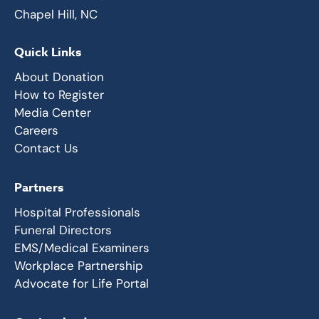
Chapel Hill, NC
Quick Links
About Donation
How to Register
Media Center
Careers
Contact Us
Partners
Hospital Professionals
Funeral Directors
EMS/Medical Examiners
Workplace Partnership
Advocate for Life Portal