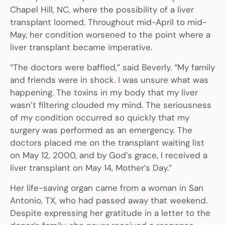
Chapel Hill, NC, where the possibility of a liver
transplant loomed. Throughout mid-April to mid-
May, her condition worsened to the point where a
liver transplant became imperative.
“The doctors were baffled,” said Beverly. “My family
and friends were in shock. I was unsure what was
happening. The toxins in my body that my liver
wasn’t filtering clouded my mind. The seriousness
of my condition occurred so quickly that my
surgery was performed as an emergency. The
doctors placed me on the transplant waiting list
on May 12, 2000, and by God’s grace, I received a
liver transplant on May 14, Mother’s Day.”
Her life-saving organ came from a woman in San
Antonio, TX, who had passed away that weekend.
Despite expressing her gratitude in a letter to the