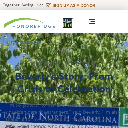
Together
. Saving Lives.
SIGN UP AS A DONOR
STORIES OF HOPE
CELEBRATING LIFE. TOGETHER.
Beverly’s Story: From
Crisis to Celebration
“I’m so grateful to her and her family for their
unselfish care for strangers,” said Beverly. “I’m also
thankful for my outstanding medical staff and
family and friends who nursed me back to health.”