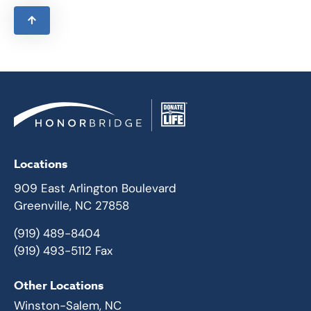
Locations
909 East Arlington Boulevard
Greenville, NC 27858
(919) 489-8404
(919) 493-5112 Fax
Other Locations
Winston-Salem, NC