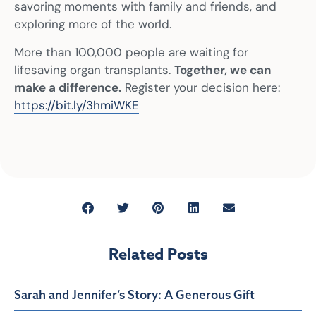
savoring moments with family and friends, and
exploring more of the world.
More than 100,000 people are waiting for
lifesaving organ transplants.
Together, we can
make a difference.
Register your decision here:
https://bit.ly/3hmiWKE
Related Posts
Sarah and Jennifer’s Story: A Generous Gift