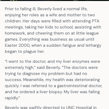
Prior to falling ill, Beverly lived a normal life,
enjoying her roles as a wife and mother to two
children. Her days were filled with attending PTA
meetings, taking her kids to school, assisting with
homework, and cheering them on at little league
games. Everything was business as usual until
Easter 2000, when a sudden fatigue and lethargy
began to plague her.
“I went to the doctor, and my liver enzymes were
extremely high,” said Beverly. “The doctors were
trying to diagnose my problem but had no
success. Meanwhile, my health was deteriorating
quickly. I was referred to a gastrointestinal doctor,
and he ordered a liver biopsy. My liver was failing
rapidly.”
Beverly was swiftly directed to UNC Hospital in