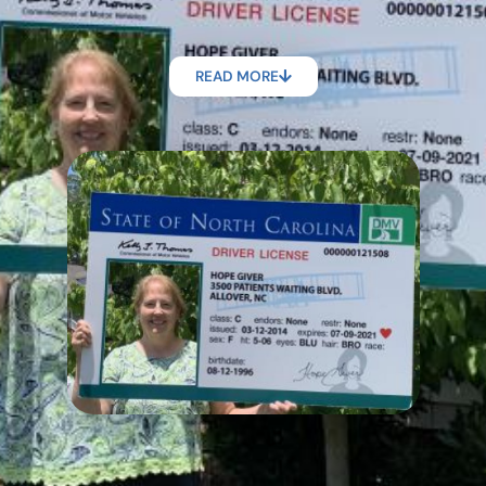
READ MORE