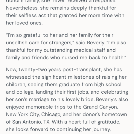
donor’s family, she never received a response.
Nevertheless, she remains deeply thankful for
their selfless act that granted her more time with
her loved ones.
“I’m so grateful to her and her family for their
unselfish care for strangers,” said Beverly. “I’m also
thankful for my outstanding medical staff and
family and friends who nursed me back to health.”
Now, twenty-two years post-transplant, she has
witnessed the significant milestones of raising her
children, seeing them graduate from high school
and college, landing their first jobs, and celebrating
her son’s marriage to his lovely bride. Beverly’s also
enjoyed memorable trips to the Grand Canyon,
New York City, Chicago, and her donor’s hometown
of San Antonio, TX. With a heart full of gratitude,
she looks forward to continuing her journey,